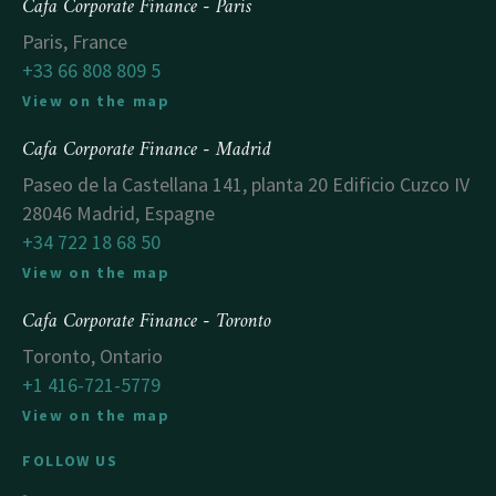
Cafa Corporate Finance - Paris
Paris, France
+33 66 808 809 5
View on the map
Cafa Corporate Finance - Madrid
Paseo de la Castellana 141, planta 20 Edificio Cuzco IV
28046 Madrid, Espagne
+34 722 18 68 50
View on the map
Cafa Corporate Finance - Toronto
Toronto, Ontario
+1 416-721-5779
View on the map
FOLLOW US