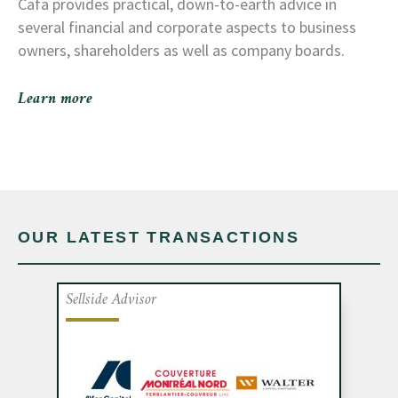
Cafa provides practical, down-to-earth advice in
several financial and corporate aspects to business
owners, shareholders as well as company boards.
Learn more
OUR LATEST TRANSACTIONS
Sellside Advisor
Cafa advised the shareholders of Toiture
Couture, a company specializing in
commercial re-roofing and maintenance,
on a partnership with Couverture