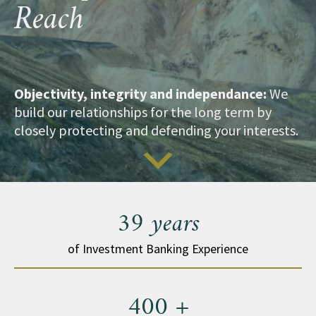
Reach
Objectivity, integrity and independance:
We
build our relationships for the long term by
closely protecting and defending your interests.
39 years
of Investment Banking Experience
400 +