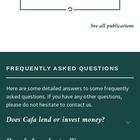
See all publications
FREQUENTLY ASKED QUESTIONS
Here are some detailed answers to some frequently
asked questions. If you have any other questions,
please do not hesitate to contact us.
Does Cafa lend or invest money?