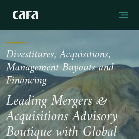
Divestitures, Acquisitions,
Management Buyouts and
Financing
Leading Mergers &
Acquisitions Advisory
Boutique with Global