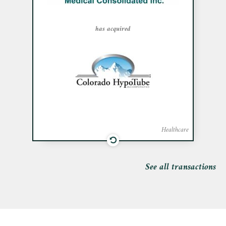
acquisition of Colorado Hypotube Inc., a
precision manufacturer specializing in
small diameter metal tube and wire
has acquired
products, for the medical sector.
Healthcare
See all transactions