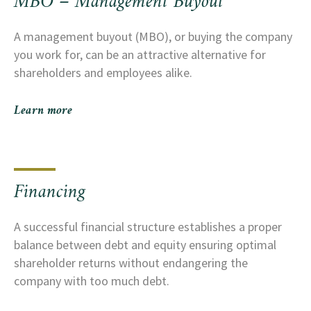
MBO – Management Buyout
many other sale-related questions.
A management buyout (MBO), or buying the company
you work for, can be an attractive alternative for
shareholders and employees alike.
Learn more
Financing
A successful financial structure establishes a proper
balance between debt and equity ensuring optimal
shareholder returns without endangering the
company with too much debt.