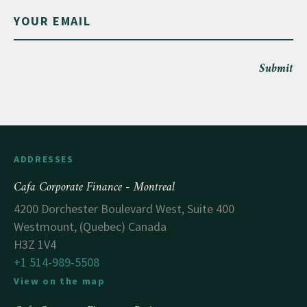
Submit
ADDRESSES
Cafa Corporate Finance - Montreal
4200 Dorchester Boulevard West, Suite 400
Westmount, (Quebec) Canada
H3Z 1V4
+1 514-989-5508
View on the map