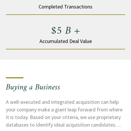
Completed Transactions
$5 B +
Accumulated Deal Value
Buying a Business
A well-executed and integrated acquisition can help
your company make a giant leap forward from where
it is today. Based on your criteria, we use proprietary
databases to identify ideal acquisition candidates.