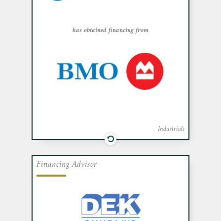
in obtaining financing from Bank of
Montreal.
has obtained financing from
Industrials
Financing Advisor
Cafa acted as exclusive financial advisor
to DEK Canada Inc., a value-added
distributor of garage door products, in
obtaining financing from Investissement