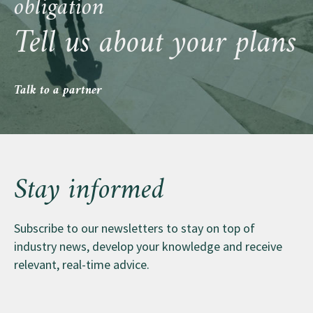
obligation
Credit Evaluations …why you didn’t score
interested in selling to your employees, we can help
Tell us about your plans
you orchestrate that too.
Talk to a partner
Stay informed
Subscribe to our newsletters to stay on top of
industry news, develop your knowledge and receive
relevant, real-time advice.