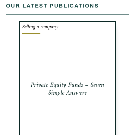
OUR LATEST PUBLICATIONS
Selling a company
Private Equity Funds - what are they?
In this newsletter, we review what PE
Funds are, how they work, how they
get funded, how big is the industry,
how they get compensated and what
are they looking for.
Private Equity Funds – Seven
Read this publication
Simple Answers