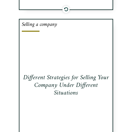
Selling a company
There exist different strategies for
selling your company. This
newsletter examines three distinct
ways of putting your company up for
sale.
Read this publication
Different Strategies for Selling Your
Company Under Different
Situations