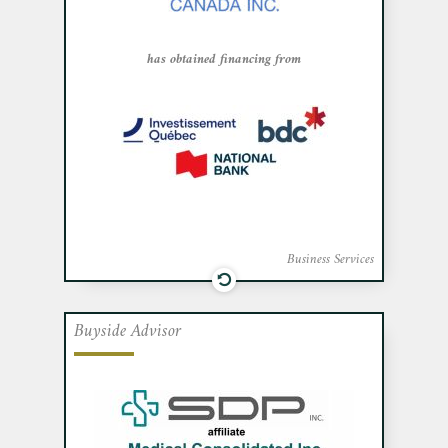
Québec, the Business Development Bank
of Canada and National Bank.
has obtained financing from
Business Services
Buyside Advisor
Cafa advised Medical Consolidated Inc.
an affiliate of Montreal-based SDP Inc., a
manufacturer and supplier of operating
room sponges and dressings, in its