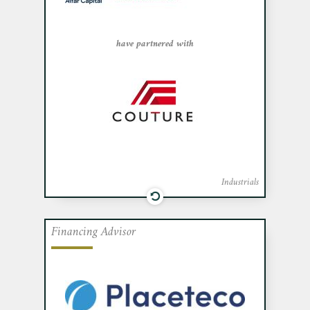
Montreal Nord, Alfar Capital, and Walter
Capital.
have partnered with
Industrials
Financing Advisor
Cafa acted as exclusive financial advisor
to Placeteco Inc., a company specializing
in the design and manufacturing of non-
metallic parts for the aerospace industry,