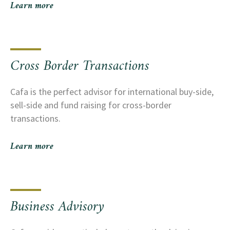
Learn more
Cross Border Transactions
Cafa is the perfect advisor for international buy-side,
sell-side and fund raising for cross-border
transactions.
Learn more
Business Advisory