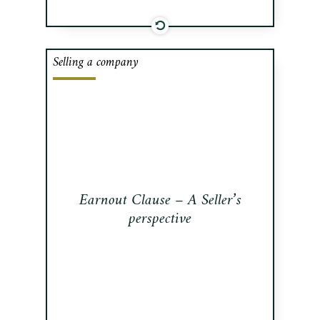
Selling a company
In many transactions an earnout
clause (the “Earnout”) can bridge a
valuation gap between the Seller and
the Buyer.
Read this publication
Earnout Clause – A Seller’s
perspective