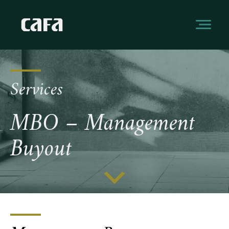
Services
MBO – Management
Buyout