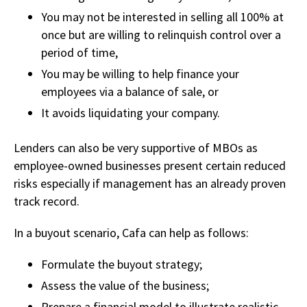
You may not be interested in selling all 100% at
once but are willing to relinquish control over a
period of time,
You may be willing to help finance your
employees via a balance of sale, or
It avoids liquidating your company.
Lenders can also be very supportive of MBOs as
employee-owned businesses present certain reduced
risks especially if management has an already proven
track record.
In a buyout scenario, Cafa can help as follows:
Formulate the buyout strategy;
Assess the value of the business;
Prepare a financial model to illustrate realistic