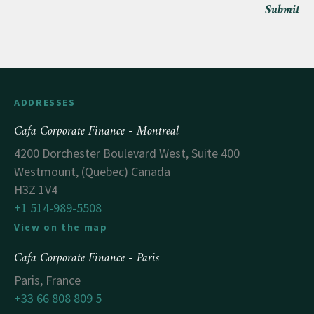
Submit
ADDRESSES
Cafa Corporate Finance - Montreal
4200 Dorchester Boulevard West, Suite 400
Westmount, (Quebec) Canada
H3Z 1V4
+1 514-989-5508
View on the map
Cafa Corporate Finance - Paris
Paris, France
+33 66 808 809 5