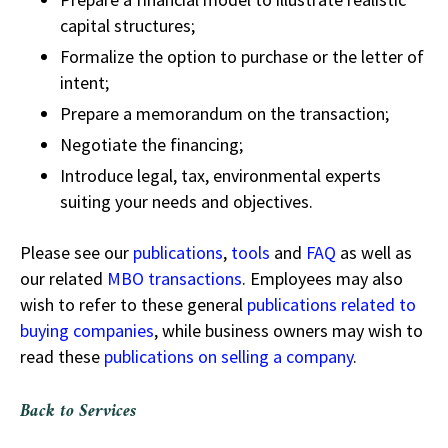
capital structures;
Formalize the option to purchase or the letter of
intent;
Prepare a memorandum on the transaction;
Negotiate the financing;
Introduce legal, tax, environmental experts
suiting your needs and objectives.
Please see our
publications
,
tools
and
FAQ
as well as
our related
MBO transactions
. Employees may also
wish to refer to these general
publications related to
buying companies
, while business owners may wish to
read these
publications on selling a company
.
Back to Services