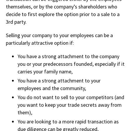
themselves,
or by the company’s
shareholders who
decide to first explore the option prior to a sale to a
3rd party.
Selling your company to your employees can be a
particularly attractive option if:
You have a strong attachment to the company
you or your predecessors founded, especially if it
carries your family name,
You have a strong attachment to your
employees and the community,
You do not want to sell to your competitors (and
you want to keep your trade secrets away from
them),
You are looking to a more rapid transaction as
due diligence can be greatly reduced,