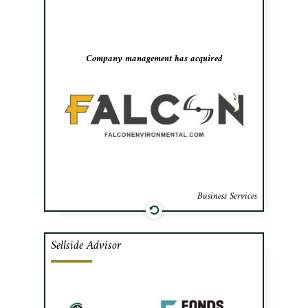
and landfill sites, to negotiate the
acquisition of the company and secure the
necessary financing.
Company management has acquired
Business Services
Sellside Advisor
Cafa advised the shareholders of Licaplast,
a Montreal-based provider of flexible
packaging, in the sale of a majority