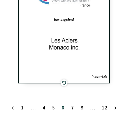
helped AEIB establish a presence in
Canada.
has acquired
Industrials
1
…
4
5
6
7
8
…
12