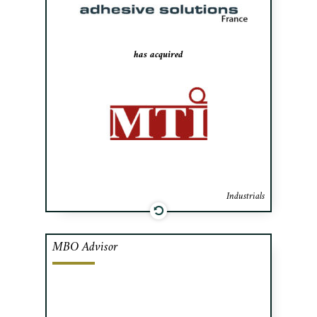
leader in the French sector held by Alvest
Group.
has acquired
Industrials
MBO Advisor
Cafa advised A&D Prévost’s management
team in raising financing and negotiating
the acquisition from Desjardins Venture
Capital. A&D Prévost is a leading Quebec