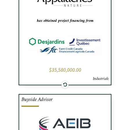
bottling facility.
has obtained project financing from
$35,580,000.00
Industrials
Buyside Advisor
Cafa advised AEIB, a France-based
specialist in ventilating systems, in
negotiating the acquisition and financing
of Les Aciers Monaco. The acquisition