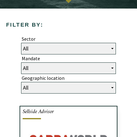
FILTER BY:
Sector
Mandate
Geographic location
Sellside Advisor
Cafa advised the shareholders of Bagg
Group, a Toronto-based IT staffing
agency, in the sale of 100% of the shares