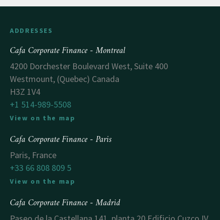
ADDRESSES
Cafa Corporate Finance - Montreal
4200 Dorchester Boulevard West, Suite 400
Westmount, (Quebec) Canada
H3Z 1V4
+1 514-989-5508
View on the map
Cafa Corporate Finance - Paris
Paris, France
+33 66 808 809 5
View on the map
Cafa Corporate Finance - Madrid
Paseo de la Castellana 141, planta 20 Edificio Cuzco IV