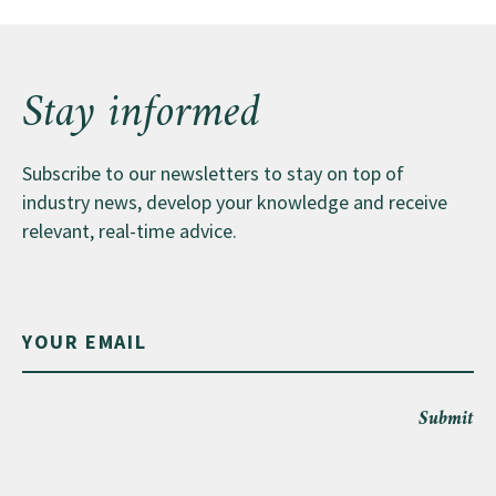
Stay informed
Subscribe to our newsletters to stay on top of
industry news, develop your knowledge and receive
relevant, real-time advice.
Submit