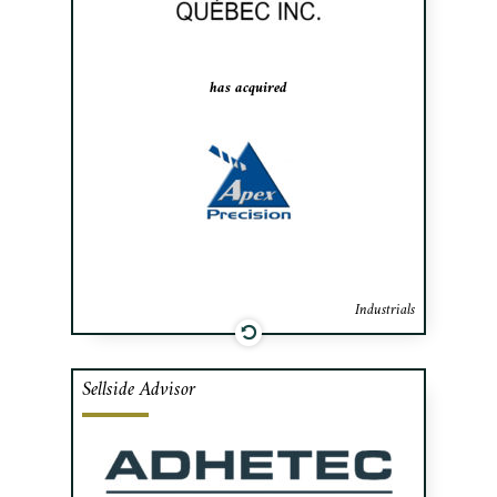
primarily for the aerospace, medical and
precision equipment industries.
has acquired
Industrials
Sellside Advisor
Cafa advised MTI Masking Innovation’s
shareholders, a specialist in masking kits
and textiles for the aeronautical industry,
in the sale of the company to Adhetec, a