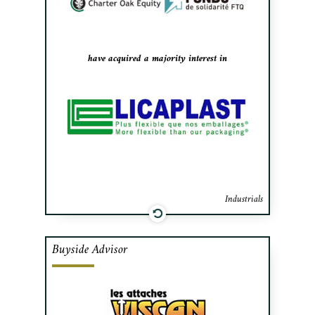
interest to the US-based private equity
fund Charter Oak Equity and Fonds de
Solidarité FTQ.
have acquired a majority interest in
Industrials
Buyside Advisor
Cafa advised Viscan Fasteners in
negotiating the purchase and financing
necessary to acquire Evolution Fasteners,
a distributor of high performance fasteners