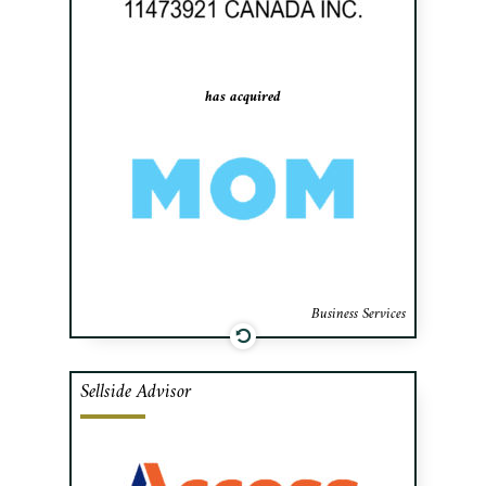
Maintenance), a commercial cleaning
franchisor.
has acquired
Business Services
Sellside Advisor
Cafa advised the shareholders of Docu-
Dépôt, a leader in document management,
in their sale of the Company to Access