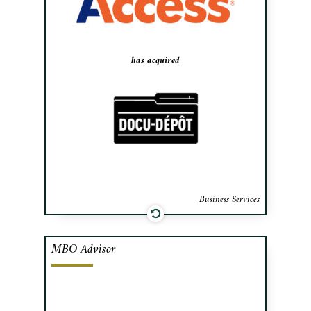
Records, an industry consolidator backed
by California-based private equity fund
GI Partners.
has acquired
Business Services
MBO Advisor
Cafa advised the management team of
Falcon Environmental Services, a
specialist in wildlife control at airports