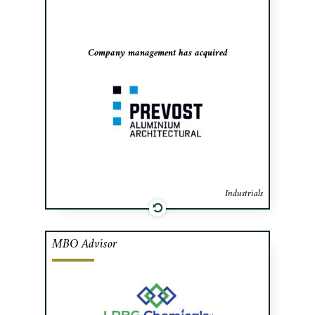
manufacturer of architectural curtain
walls.
Company management has acquired
Industrials
MBO Advisor
Cafa advised the management team of the
resin manufacturing division of Rayonier
Advanced Materials (NYSE: RYAM) in
the acquisition of the division and its two