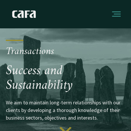
Transactions
Success and
Sustainability
We aim to maintain long-term relationships with our
clients by developing a thorough knowledge of their
business sectors, objectives and interests.