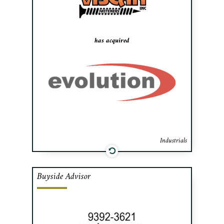
for the construction, building products,
industrial and manufacturing industries
across Canada.
has acquired
Industrials
Buyside Advisor
Cafa advised the acquirer in purchasing
all of the shares of Apex Precision, a
company specializing in precision
material transformation and assembly,