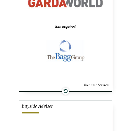
to Garda World.
has acquired
Business Services
Buyside Advisor
Cafa advised 11473921 Canada Inc.’s
shareholders in the acquisition of
financing of M.O.M. (Montreal Office