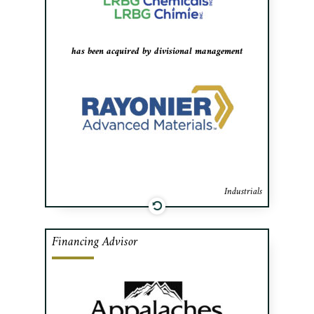
plants in Longueuil, QC and Toledo, OH.
has been acquired by divisional management
Industrials
Financing Advisor
Cafa advised Appalaches Nature in
negotiating bank financing and
government subsidies to build a state-of-
the-art carbon neutral Maple Syrup