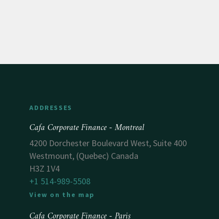
ADDRESSES
Cafa Corporate Finance - Montreal
4200 Dorchester Boulevard West, Suite 400
Westmount, (Quebec) Canada
H3Z 1V4
+1 514-989-5508
View on the map
Cafa Corporate Finance - Paris