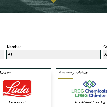
Mandate
Ge
Advisor
Financing Advisor
iments LUDA Foods, a creator
Cafa acted as exclusive f
ups, sauces and custom blends
advisor to LRBG Chem
the food service and industrial
manufacturer of adhesive re
ets since 1951, has acquired
obtaining financing fr
re Quality Foods of Toronto.
Private Debt for the buyout 
has acquired
has obtained financing