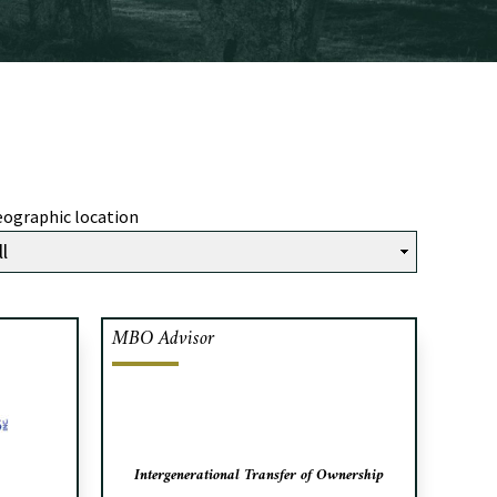
ographic location
MBO Advisor
inancial
Cafa acted as exclusive advisor to
icals, a
SDP Inc. in connection with the
sins, in
intergenerational transfer of
om Fiera
ownership.
and sale
Intergenerational Transfer of Ownership