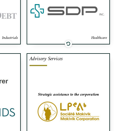
artners.
Industrials
Healthcare
Advisory Services
lders of
Makivik Corporation’s distinct
juvenile
mandates range from owning large
or based
profitable business enterprises and
ts shares
generating jobs; to social economic
dential).
development, improved housing
Strategic assistance to the corporation
conditions, to the protection of the
Inuit language and culture and the
natural environment.