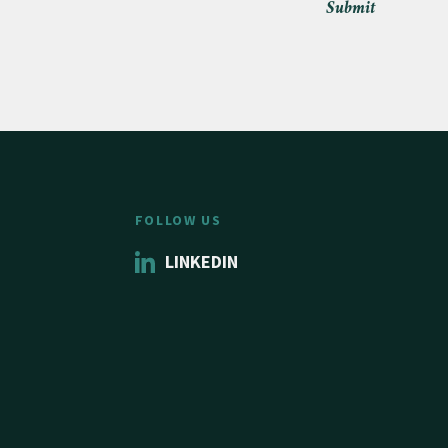
Submit
FOLLOW US
LINKEDIN