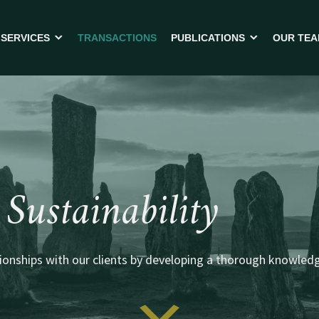
SERVICES
TRANSACTIONS
PUBLICATIONS
OUR TE
SELLING YOUR BUSINESS
FREQUENTLY ASKED QUEST
BUYING A BUSINESS
NEWSLETTERS
MBO – MANAGEMENT BUYOUT
TOOLS
CROSS BORDER TRANSACTIONS
FINANCING
Sustainability
BUSINESS ADVISORY
onships with our clients by developing a thorough knowledge