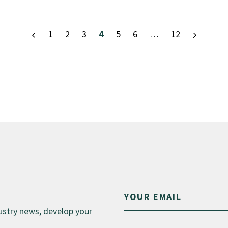
1
2
3
4
5
6
…
12
dustry news, develop your