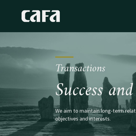
Transactions
Success and 
We aim to maintain long-term relati
objectives and interests.