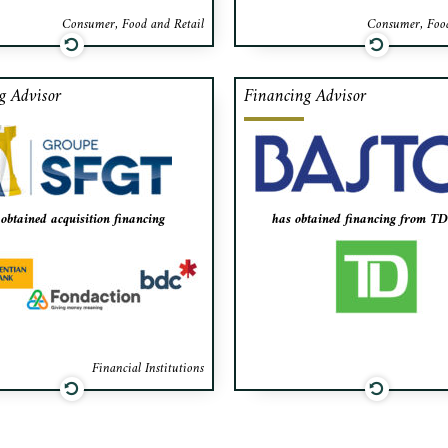
Consumer, Food and Retail
Consumer, Food
g Advisor
Financing Advisor
cted as the exclusive financial
Cafa acted as the exclusive f
or to Groupe SFGT in raising
advisor to Bastos of Canada
financing from Fondaction,
raising financing from TD 
entian Bank and BDC for the
the expansion of i
quisition of Groupe Financier
obtained acquisition financing
has obtained financing from T
Maestro Inc.
Financial Institutions