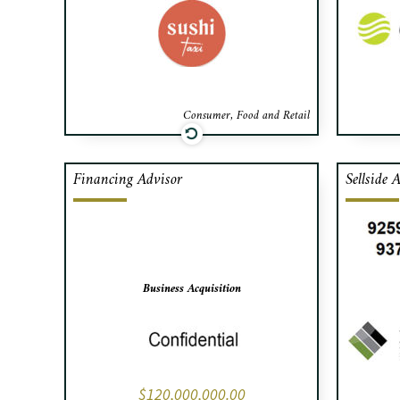
Caf
advis
Consumer, Food and Retail
Financing Advisor
Sellside 
Cafa has secured $120,000,000
C
in financing for a business
L’Ar
acquisition.
lead
san
home
Business Acquisition
$120,000,000.00