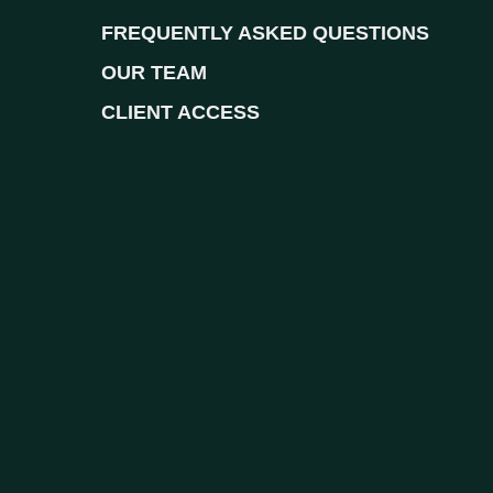
FREQUENTLY ASKED QUESTIONS
OUR TEAM
CLIENT ACCESS