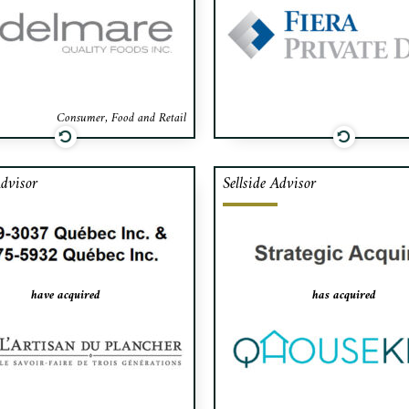
a acted as exclusive financial
of shares among its p
or to Luda for the acquisition
and its financing.
Consumer, Food and Retail
Advisor
Sellside Advisor
afa advised the shareholder of
Cafa advised the shareho
tisan du Plancher, Montreal’s
QHouse Kids, a high-end 
ing provider of hardwood floor
and baby products distribut
ding services to single-family
in Montreal, on the sale of i
s, in the sale to 9259-3037
to a strategic acquirer (confi
have acquired
has acquired
Québec Inc. and 9375-5932
Québec Inc.