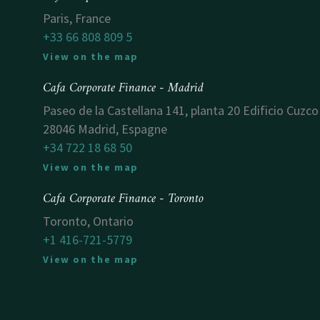
Paris, France
+33 66 808 809 5
View on the map
Cafa Corporate Finance - Madrid
Paseo de la Castellana 141, planta 20 Edificio Cuzco
28046 Madrid, Espagne
+34 722 18 68 50
View on the map
Cafa Corporate Finance - Toronto
Toronto, Ontario
+1 416-721-5779
View on the map