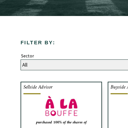
FILTER BY:
Sector
Sellside Advisor
Buyside 
Cafa advised the shareholders of
Les Al
Sushi Taxi Group, a chain of sushi
of so
restaurants based in Quebec, on the
for 
sale of their shares to À la Bouffe, a
mark
strategic acquirer.
Delma
purchased 100% of the shares of