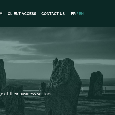
AM
CLIENT ACCESS
CONTACT US
FR
/ EN
IONS
 of their business sectors,