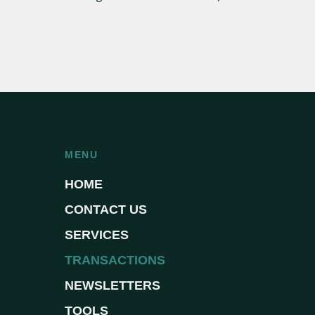
MENU
HOME
CONTACT US
SERVICES
TRANSACTIONS
NEWSLETTERS
TOOLS