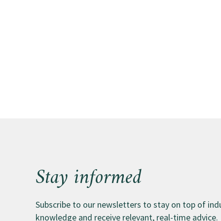
Stay informed
Subscribe to our newsletters to stay on top of in
knowledge and receive relevant, real-time advice.